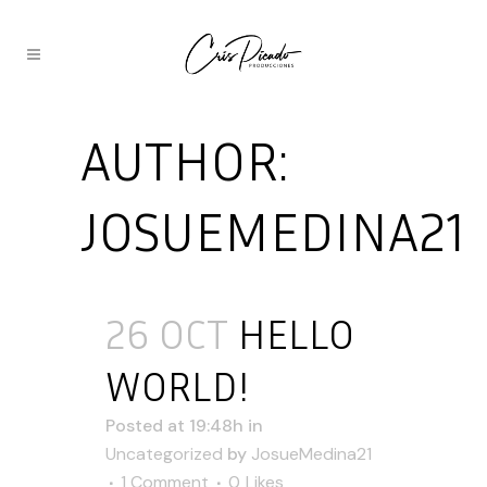
AUTHOR:
JOSUEMEDINA21
26 OCT
HELLO
WORLD!
Posted at 19:48h
in
Uncategorized
by
JosueMedina21
1 Comment
0
Likes