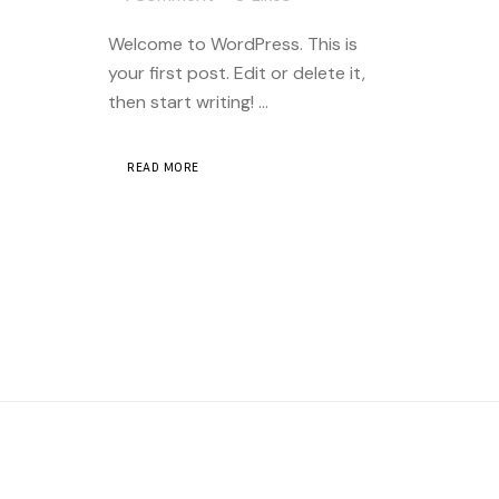
Welcome to WordPress. This is
your first post. Edit or delete it,
then start writing! ...
READ MORE