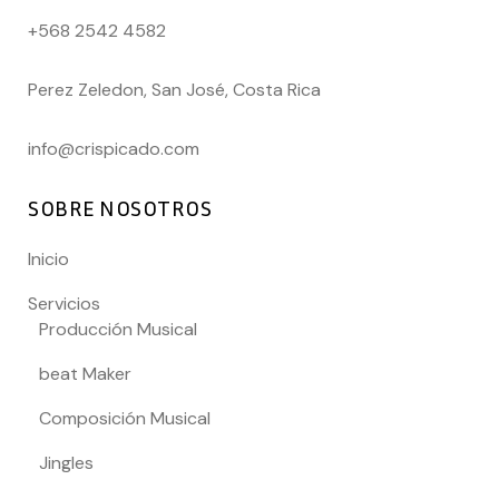
+568 2542 4582
Perez Zeledon, San José, Costa Rica
info@crispicado.com
SOBRE NOSOTROS
Inicio
Servicios
Producción Musical
beat Maker
Composición Musical
Jingles