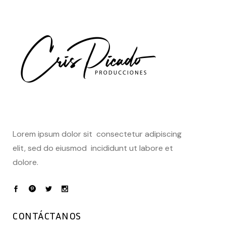
Lorem ipsum dolor sit consectetur adipiscing
elit, sed do eiusmod incididunt ut labore et
dolore.
CONTÁCTANOS