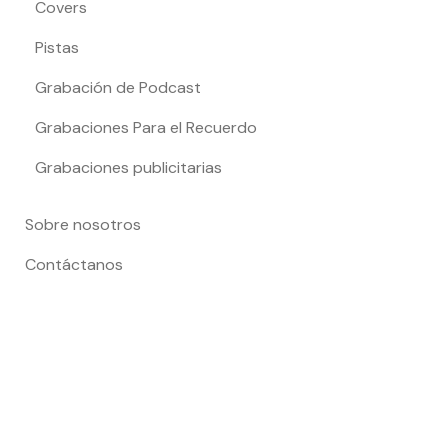
Covers
Pistas
Grabación de Podcast
Grabaciones Para el Recuerdo
Grabaciones publicitarias
Sobre nosotros
Contáctanos
Todo el contenido es propiedad de Cris Picado Producciones