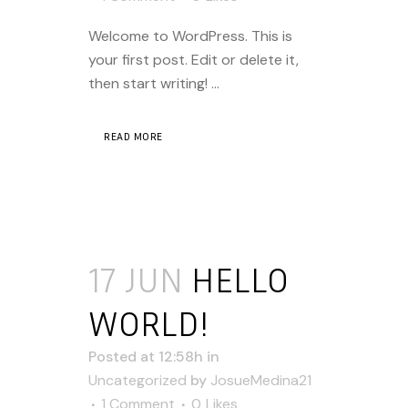
Welcome to WordPress. This is
your first post. Edit or delete it,
then start writing! ...
READ MORE
17 JUN
HELLO
WORLD!
Posted at 12:58h
in
Uncategorized
by
JosueMedina21
1 Comment
0
Likes